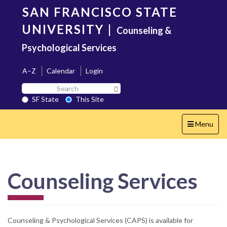
Skip
SAN FRANCISCO STATE
to
main
UNIVERSITY
|
Counseling &
content
Psychological Services
A–Z
Calendar
Login
Search
Search SF State Button
SF
SF State
This Site
State
Toggle
Menu
navigation
Counseling Services
Counseling & Psychological Services (CAPS) is available for