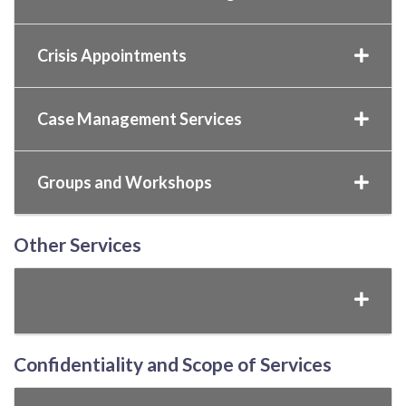
Crisis Appointments
Case Management Services
Groups and Workshops
Other Services
Confidentiality and Scope of Services