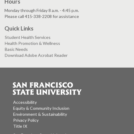
Hours
Monday through Friday 8 a.m. - 4:45 p.m.
Please call 415-338-2208 for assistance
Quick Links
Student Health Services
Health Promotion & Wellness
Basic Needs
Download Adobe Acrobat Reader
Accessibility
Equity & Community Inclusion
Environment & Sustainability
Privacy Policy
Title IX