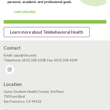
Learn more about Telebehavioral Health
Contact
Email: caps@sfsu.edu
Telephone: (415) 338-2208, Fax: (415) 338-6149
Instagram
Location
Gator Student Health Center, 3rd Floor
730 Font Blvd
San Francisco, CA 94132