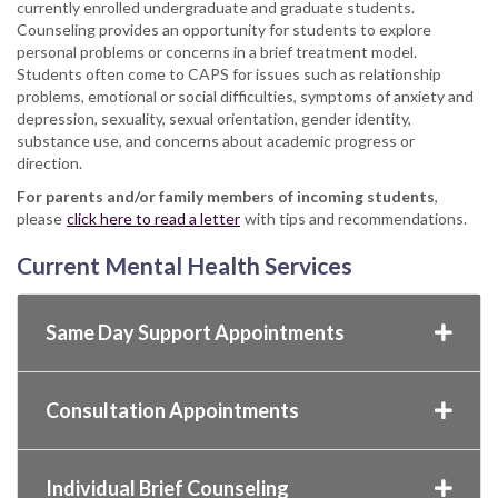
currently enrolled undergraduate and graduate students.
Counseling provides an opportunity for students to explore
personal problems or concerns in a brief treatment model.
Students often come to CAPS for issues such as relationship
problems, emotional or social difficulties, symptoms of anxiety and
depression, sexuality, sexual orientation, gender identity,
substance use, and concerns about academic progress or
direction.
For parents and/or family members
of incoming students
,
please
click here to read a letter
with tips and recommendations.
Current Mental Health Services
Same Day Support Appointments
Consultation Appointments
Individual Brief Counseling