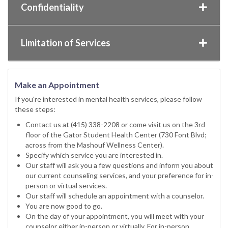
Confidentiality
Limitation of Services
Make an Appointment
If you're interested in mental health services, please follow
these steps:
Contact us at (415) 338-2208 or come visit us on the 3rd
floor of the Gator Student Health Center (730 Font Blvd;
across from the Mashouf Wellness Center).
Specify which service you are interested in.
Our staff will ask you a few questions and inform you about
our current counseling services, and your preference for in-
person or virtual services.
Our staff will schedule an appointment with a counselor.
You are now good to go.
On the day of your appointment, you will meet with your
counselor either in-person or virtually. For in-person