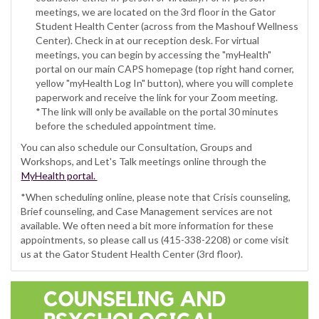
meetings, we are located on the 3rd floor in the Gator
Student Health Center (across from the Mashouf Wellness
Center). Check in at our reception desk. For virtual
meetings, you can begin by accessing the "myHealth"
portal on our main CAPS homepage (top right hand corner,
yellow "myHealth Log In" button), where you will complete
paperwork and receive the link for your Zoom meeting.
*The link will only be available on the portal 30 minutes
before the scheduled appointment time.
You can also schedule our Consultation, Groups and
Workshops, and Let's Talk meetings online through the
MyHealth portal.
*When scheduling online, please note that Crisis counseling,
Brief counseling, and Case Management services are not
available. We often need a bit more information for these
appointments, so please call us (415-338-2208) or come visit
us at the Gator Student Health Center (3rd floor).