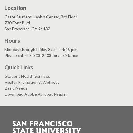
Location
Gator Student Health Center, 3rd Floor
730 Font Blvd
San Francisco, CA 94132
Hours
Monday through Friday 8 a.m. - 4:45 p.m.
Please call 415-338-2208 for assistance
Quick Links
Student Health Services
Health Promotion & Wellness
Basic Needs
Download Adobe Acrobat Reader