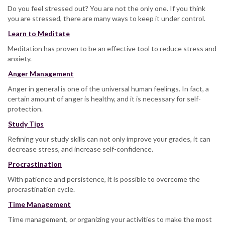
Do you feel stressed out? You are not the only one. If you think
you are stressed, there are many ways to keep it under control.
Learn to Meditate
Meditation has proven to be an effective tool to reduce stress and
anxiety.
Anger Management
Anger in general is one of the universal human feelings. In fact, a
certain amount of anger is healthy, and it is necessary for self-
protection.
Study Tips
Refining your study skills can not only improve your grades, it can
decrease stress, and increase self-confidence.
Procrastination
With patience and persistence, it is possible to overcome the
procrastination cycle.
Time Management
Time management, or organizing your activities to make the most