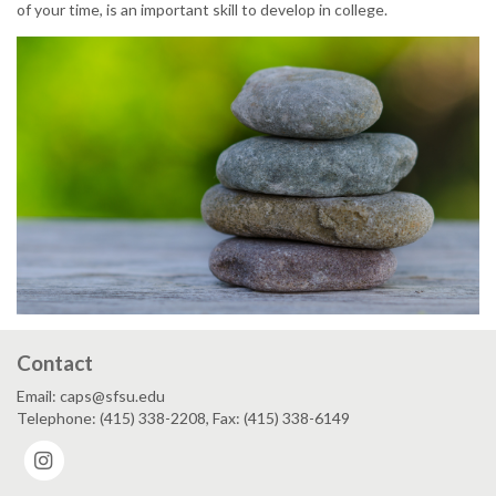
of your time, is an important skill to develop in college.
Contact
Email: caps@sfsu.edu
Telephone: (415) 338-2208, Fax: (415) 338-6149
Instagram