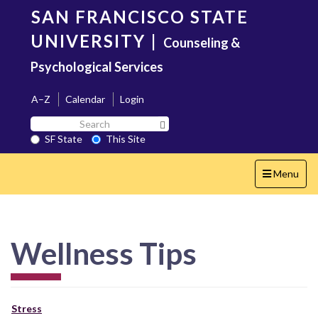
Skip
SAN FRANCISCO STATE
to
main
UNIVERSITY
|
Counseling &
content
Psychological Services
A–Z
Calendar
Login
Search
Search SF State Button
SF
SF State
This Site
State
Toggle
Menu
navigation
Wellness Tips
Stress