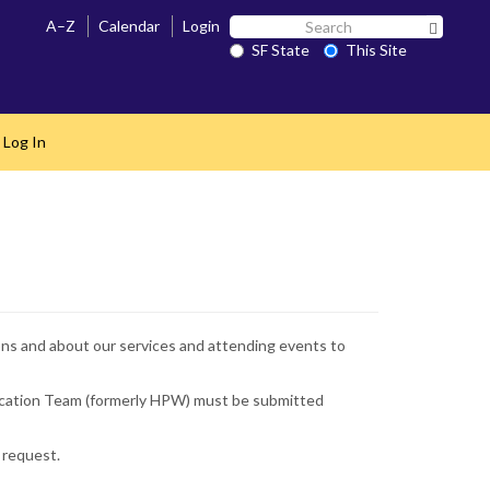
Search
A–Z
Calendar
Login
Search 
SF
SF State
This Site
State
 Log In
ions and about our services and attending events to
Education Team (formerly HPW) must be submitted
 request.