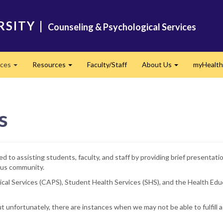
RSITY
|
Counseling & Psychological Services
ices
Resources
Faculty/Staff
About Us
myHealth
Expand
Expand
Expand
s
 to assisting students, faculty, and staff by providing brief presentat
pus community.
ogical Services (CAPS), Student Health Services (SHS), and the Health 
unfortunately, there are instances when we may not be able to fulfill a