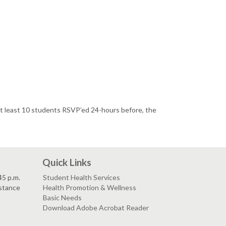
 at least 10 students RSVP’ed 24-hours before, the
Quick Links
45 p.m.
Student Health Services
istance
Health Promotion & Wellness
Basic Needs
Download Adobe Acrobat Reader