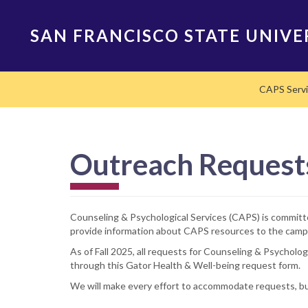
Skip
to
SAN FRANCISCO STATE UNIVE
main
content
Main
CAPS Serv
navigation
Outreach Request
Counseling & Psychological Services (CAPS) is committed
provide information about CAPS resources to the cam
As of Fall 2025, all requests for Counseling & Psychol
through this Gator Health & Well-being request form.
We will make every effort to accommodate requests, but 