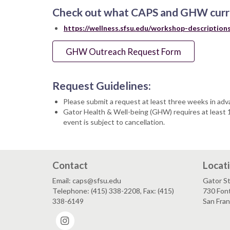
Check out what CAPS and GHW curre
https://wellness.sfsu.edu/workshop-description
GHW Outreach Request Form
Request Guidelines:
Please submit a request at least three weeks in adv
Gator Health & Well-being (GHW) requires at least 10
event is subject to cancellation.
Contact
Locat
Email: caps@sfsu.edu
Gator St
Telephone: (415) 338-2208, Fax: (415)
730 Font
338-6149
San Fra
Instagram