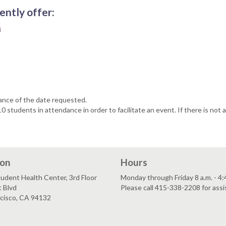
ntly offer:
s
ance of the date requested.
 students in attendance in order to facilitate an event. If there is not
ion
Hours
udent Health Center, 3rd Floor
Monday through Friday 8 a.m. - 4:
 Blvd
Please call 415-338-2208 for ass
ncisco, CA 94132